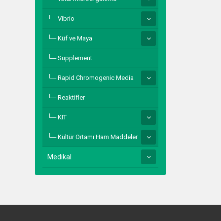
Vibrio
Küf ve Maya
Supplement
Rapid Chromogenic Media
Reaktifler
KIT
Kültür Ortamı Ham Maddeler
Medikal