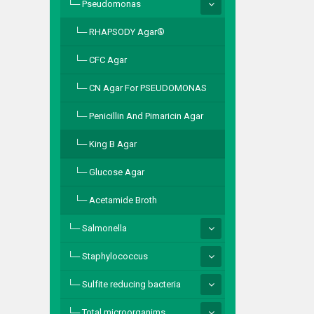
Pseudomonas
RHAPSODY Agar®
CFC Agar
CN Agar For PSEUDOMONAS
Penicillin And Pimaricin Agar
King B Agar
Glucose Agar
Acetamide Broth
Salmonella
Staphylococcus
Sulfite reducing bacteria
Total microorganims