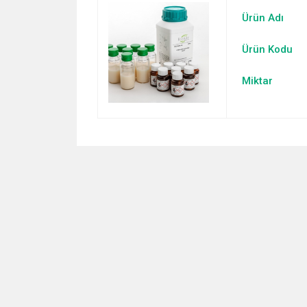
Ürün Adı
Ürün Kodu
Miktar