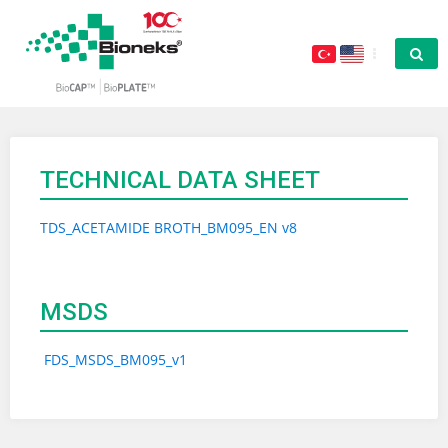
TECHNICAL DATA SHEET
TDS_ACETAMIDE BROTH_BM095_EN v8
MSDS
FDS_MSDS_BM095_v1