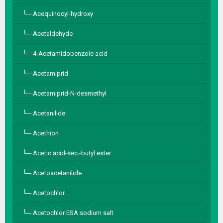
Acequinocyl-hydroxy
Acetaldehyde
4-Acetamidobenzoic acid
Acetamiprid
Acetamiprid-N-desmethyl
Acetanilide
Acethion
Acetic acid-sec.-butyl ester
Acetoacetanilide
Acetochlor
Acetochlor ESA sodium salt