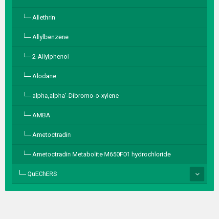
Allethrin
Allylbenzene
2-Allylphenol
Alodane
alpha,alpha′-Dibromo-o-xylene
AMBA
Ametoctradin
Ametoctradin Metabolite M650F01 hydrochloride
QuEChERS