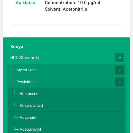
Açıklama
Concentration: 10.0 µg/ml
Solvent: Acetonitrile
Kimya
HPC Standards
Mycotoxins
Pesticides
Abamectin
Abscisic acid
Acephate
Acequinocyl