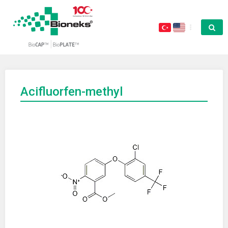
Acifluorfen-methyl