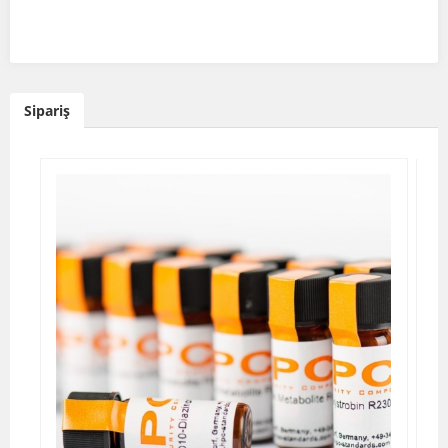
Sipariş