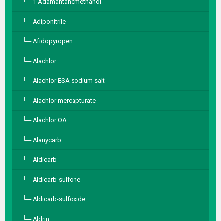
1-Adamantanemethanol
Adiponitrile
Afidopyropen
Alachlor
Alachlor ESA sodium salt
Alachlor mercapturate
Alachlor OA
Alanycarb
Aldicarb
Aldicarb-sulfone
Aldicarb-sulfoxide
Aldrin