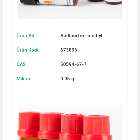
Ürün Adı
Acifluorfen-methyl
Ürün Kodu
673896
CAS
50594-67-7
Miktar
0.05 g