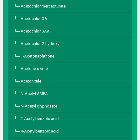
Acetochlor mercapturate
Acetochlor OA
Acetochlor SAA
Acetochlor-2-hydroxy
1-Acetonaphthone
Acetone oxime
Acetonitrile
N-Acetyl AMPA
N-Acetyl glyphosate
2-Acetylbenzoic acid
4-Acetylbenzoic acid