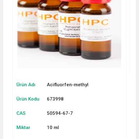
Ürün Adı
Acifluorfen-methyl
Ürün Kodu
673998
CAS
50594-67-7
Miktar
10 ml