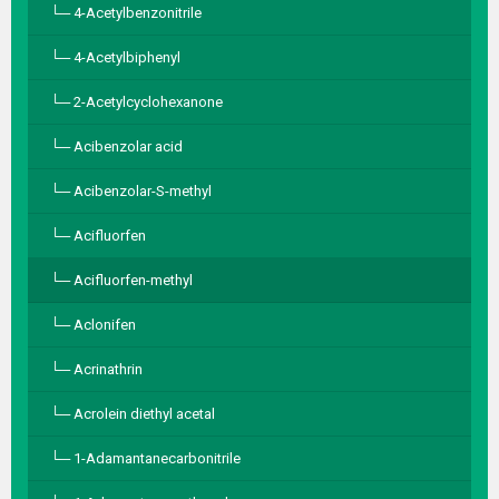
4-Acetylbenzonitrile
4-Acetylbiphenyl
2-Acetylcyclohexanone
Acibenzolar acid
Acibenzolar-S-methyl
Acifluorfen
Acifluorfen-methyl
Aclonifen
Acrinathrin
Acrolein diethyl acetal
1-Adamantanecarbonitrile