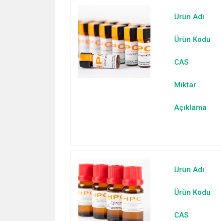
Ürün Adı
Ürün Kodu
CAS
Miktar
Açıklama
Ürün Adı
Ürün Kodu
CAS