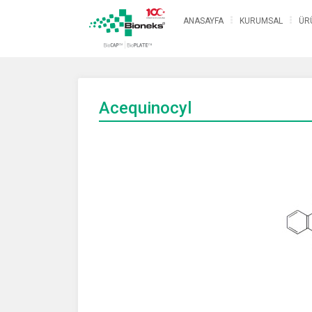
ANASAYFA
KURUMSAL
ÜR
Acequinocyl