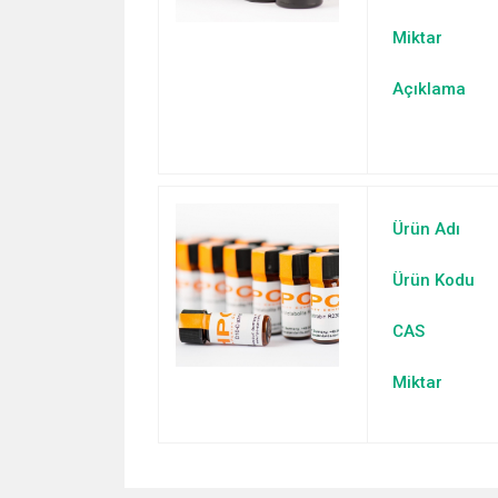
Miktar
Açıklama
Ürün Adı
Ürün Kodu
CAS
Miktar