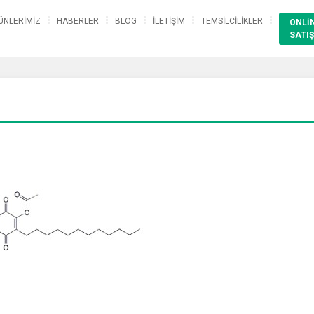
ÜNLERİMİZ
HABERLER
BLOG
İLETİŞİM
TEMSİLCİLİKLER
ONLİ
SATIŞ