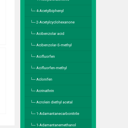
4-Acetylbiphenyl
2-Acetylcyclohexanone
Acibenzolar acid
Acibenzolar-S-methyl
Acifluorfen
Acifluorfen-methyl
Aclonifen
Acrinathrin
Acrolein diethyl acetal
1-Adamantanecarbonitrile
1-Adamantanemethanol