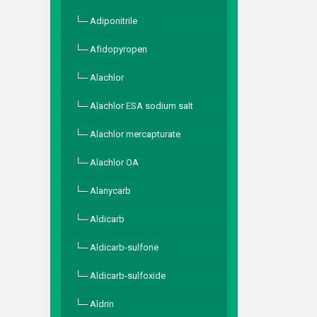
Adiponitrile
Afidopyropen
Alachlor
Alachlor ESA sodium salt
Alachlor mercapturate
Alachlor OA
Alanycarb
Aldicarb
Aldicarb-sulfone
Aldicarb-sulfoxide
Aldrin