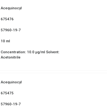
Acequinocyl
675476
57960-19-7
10 ml
Concentration: 10.0 µg/ml Solvent:
Acetonitrile
Acequinocyl
675475
57960-19-7