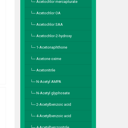
Acetochlor mercapturate
Acetochlor OA
Acetochlor SAA
Acetochlor-2-hydroxy
1-Acetonaphthone
Acetone oxime
Acetonitrile
N-Acetyl AMPA
N-Acetyl glyphosate
2-Acetylbenzoic acid
4-Acetylbenzoic acid
4-Acetylbenzonitrile