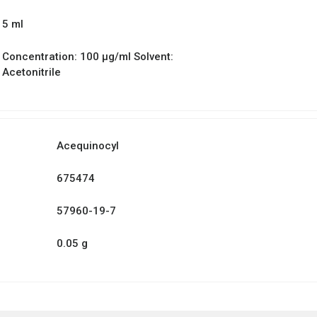
5 ml
Concentration: 100 µg/ml Solvent:
Acetonitrile
Acequinocyl
675474
57960-19-7
0.05 g