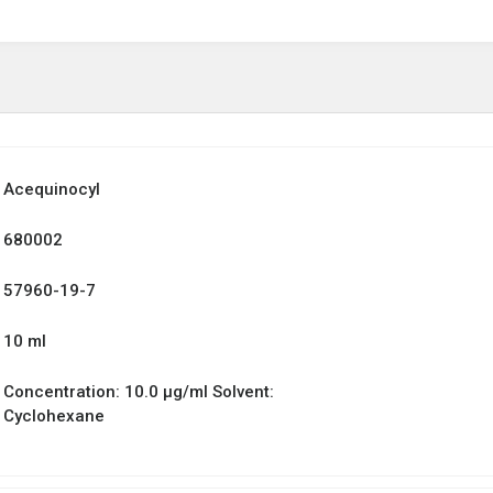
Acequinocyl
680002
57960-19-7
10 ml
Concentration: 10.0 µg/ml Solvent:
Cyclohexane