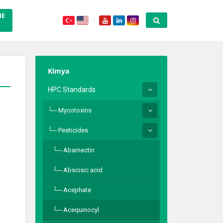
NE
Kimya
HPC Standards
Mycotoxins
Pesticides
Abamectin
Abscisic acid
Acephate
Acequinocyl