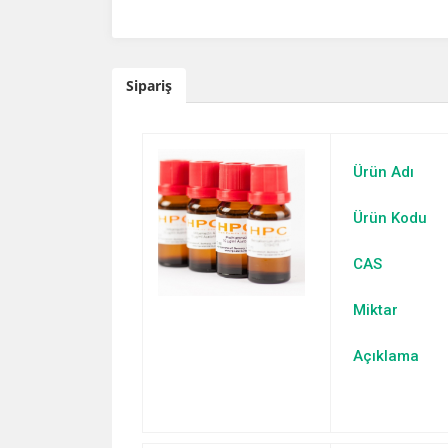
Sipariş
Ürün Adı
Ürün Kodu
CAS
Miktar
Açıklama