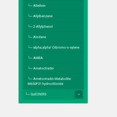
Allethrin
Allylbenzene
2-Allylphenol
Alodane
alpha,alpha′-Dibromo-o-xylene
AMBA
Ametoctradin
Ametoctradin Metabolite
M650F01 hydrochloride
QuEChERS