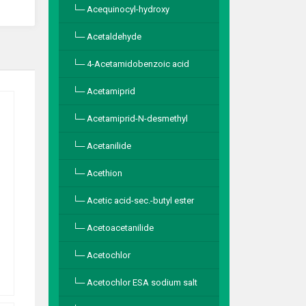
Acequinocyl-hydroxy
Acetaldehyde
4-Acetamidobenzoic acid
Acetamiprid
Acetamiprid-N-desmethyl
Acetanilide
Acethion
Acetic acid-sec.-butyl ester
Acetoacetanilide
Acetochlor
Acetochlor ESA sodium salt