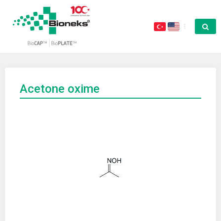
Acetone oxime