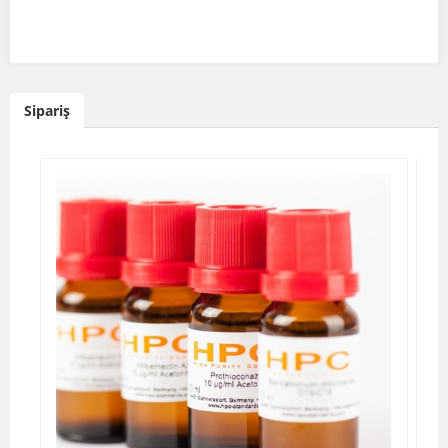
Sipariş