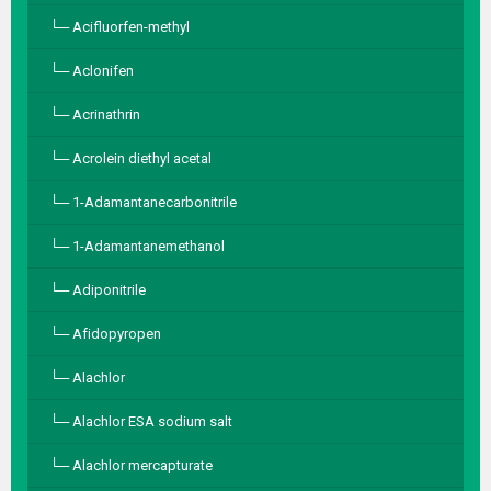
Acifluorfen-methyl
Aclonifen
Acrinathrin
Acrolein diethyl acetal
1-Adamantanecarbonitrile
1-Adamantanemethanol
Adiponitrile
Afidopyropen
Alachlor
Alachlor ESA sodium salt
Alachlor mercapturate