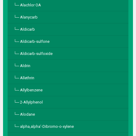
Alachlor OA
Alanycarb
Aldicarb
Aldicarb-sulfone
Aldicarb-sulfoxide
Aldrin
Allethrin
Allylbenzene
2-Allylphenol
Alodane
alpha,alpha′-Dibromo-o-xylene