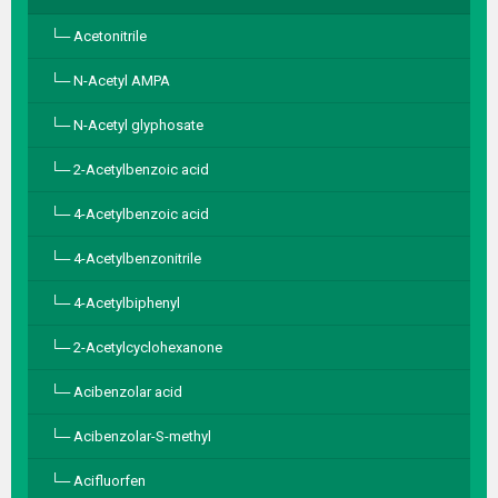
Acetonitrile
N-Acetyl AMPA
N-Acetyl glyphosate
2-Acetylbenzoic acid
4-Acetylbenzoic acid
4-Acetylbenzonitrile
4-Acetylbiphenyl
2-Acetylcyclohexanone
Acibenzolar acid
Acibenzolar-S-methyl
Acifluorfen