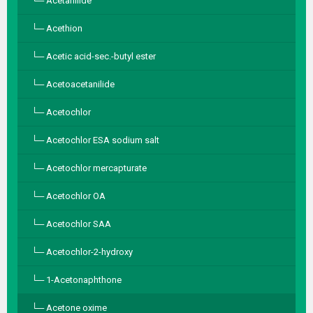
Acetanilide
Acethion
Acetic acid-sec.-butyl ester
Acetoacetanilide
Acetochlor
Acetochlor ESA sodium salt
Acetochlor mercapturate
Acetochlor OA
Acetochlor SAA
Acetochlor-2-hydroxy
1-Acetonaphthone
Acetone oxime