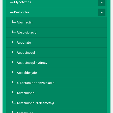
Mycotoxins
Pesticides
Abamectin
Abscisic acid
Acephate
Acequinocyl
Acequinocyl-hydroxy
Acetaldehyde
4-Acetamidobenzoic acid
Acetamiprid
Acetamiprid-N-desmethyl