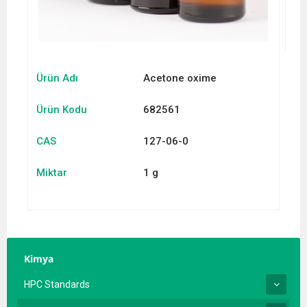
Ürün Adı
Acetone oxime
Ürün Kodu
682561
CAS
127-06-0
Miktar
1 g
Kimya
HPC Standards