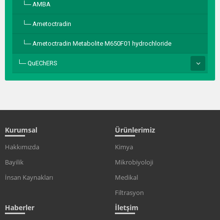
AMBA
Ametoctradin
Ametoctradin Metabolite M650F01 hydrochloride
QuEChERS
Kurumsal
Ürünlerimiz
Hakkımızda
Kimya
Bayilik
Mikrobiyoloji
İnsan Kaynakları
Medikal
Filtrasyon
Haberler
İletşim