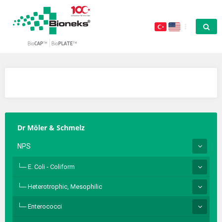
Dr Möler & Schmelz
NPS
E. Coli - Coliform
Heterotrophic, Mesophilic
Enterococci