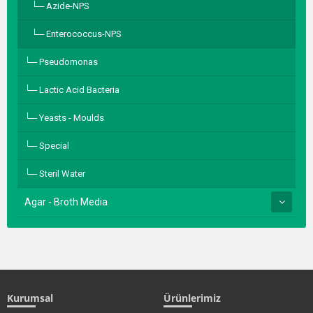
Azide-NPS
Enterococcus-NPS
Pseudomonas
Lactic Acid Bacteria
Yeasts - Moulds
Special
Steril Water
Agar - Broth Media
Kurumsal
Ürünlerimiz